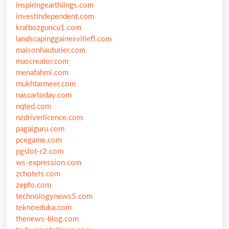
inspiringearthlings.com
investindependent.com
kralbozguncu1.com
landscapinggainesvillefl.com
maisonhauturier.com
mascreator.com
menafahmi.com
mukhtarmeer.com
nascartoday.com
nqted.com
nzdriverlicence.com
pagalguru.com
pcegame.com
pgslot-r2.com
ws-expression.com
zchotels.com
zepfo.com
technologynews5.com
teknoeduka.com
thenews-blog.com