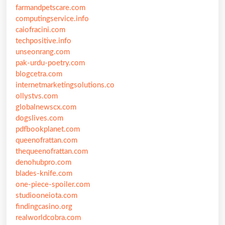
farmandpetscare.com
computingservice.info
caiofracini.com
techpositive.info
unseonrang.com
pak-urdu-poetry.com
blogcetra.com
internetmarketingsolutions.co
ollystvs.com
globalnewscx.com
dogslives.com
pdfbookplanet.com
queenofrattan.com
thequeenofrattan.com
denohubpro.com
blades-knife.com
one-piece-spoiler.com
studiooneiota.com
findingcasino.org
realworldcobra.com