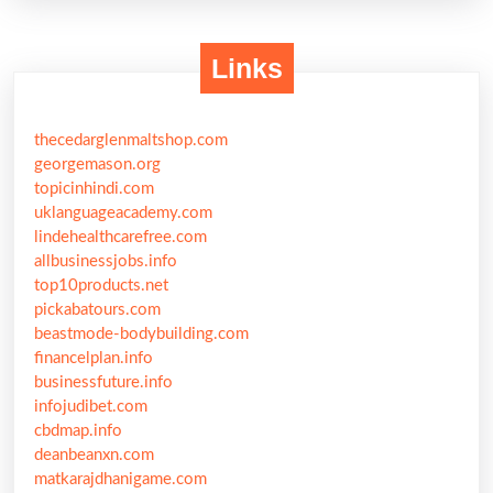
Links
thecedarglenmaltshop.com
georgemason.org
topicinhindi.com
uklanguageacademy.com
lindehealthcarefree.com
allbusinessjobs.info
top10products.net
pickabatours.com
beastmode-bodybuilding.com
financelplan.info
businessfuture.info
infojudibet.com
cbdmap.info
deanbeanxn.com
matkarajdhanigame.com