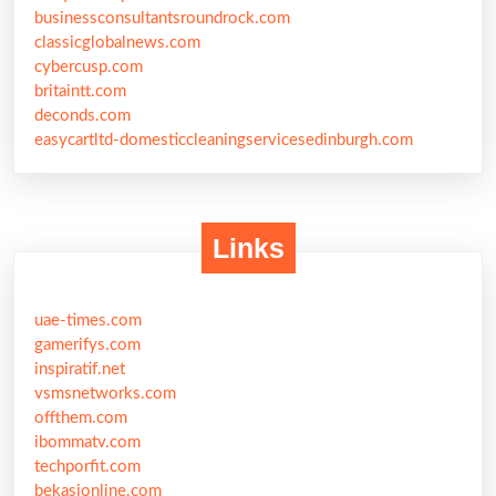
businessconsultantsroundrock.com
classicglobalnews.com
cybercusp.com
britaintt.com
deconds.com
easycartltd-domesticcleaningservicesedinburgh.com
Links
uae-times.com
gamerifys.com
inspiratif.net
vsmsnetworks.com
offthem.com
ibommatv.com
techporfit.com
bekasionline.com