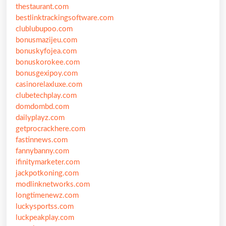
thestaurant.com
bestlinktrackingsoftware.com
clublubupoo.com
bonusmazijeu.com
bonuskyfojea.com
bonuskorokee.com
bonusgexipoy.com
casinorelaxluxe.com
clubetechplay.com
domdombd.com
dailyplayz.com
getprocrackhere.com
fastinnews.com
fannybanny.com
ifinitymarketer.com
jackpotkoning.com
modlinknetworks.com
longtimenewz.com
luckysportss.com
luckpeakplay.com