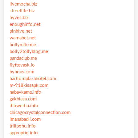
livemocha.biz
streetlife.biz
hyves.biz
enoughinfo.net
pinhive.net
warnabet.net
bollym4u.me
bolly2tollyblog.me
pandaclub.me
flyttevask.io
byhous.com
hartfordplazahotel.com
m-918kissapk.com
nabavkame.info
gakbiasa.com
iflowerhu.info
chicagocrystalconnection.com
imanabadii.com
trilipohu.info
appruptio.info