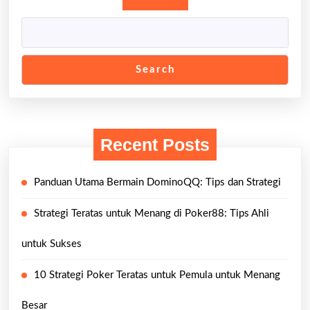
Search
Recent Posts
Panduan Utama Bermain DominoQQ: Tips dan Strategi
Strategi Teratas untuk Menang di Poker88: Tips Ahli
untuk Sukses
10 Strategi Poker Teratas untuk Pemula untuk Menang
Besar