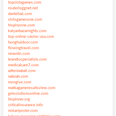
topslotxgames.com
routerloggnet.net
dantella6.com
slotsgamesone.com
hispinzone.com
kalyanbazarnights.com
top-online-casino-usa.com
honghuidoor.com
flowingtravel.com
nineniki.com
brandiospecialists.com
medicalcare7.com
adtennaball.com
nabzah.com
mongive.com
matkagameresultsview.com
getsolutionsonline.com
hispinner.org
criticalinsurance.info
nokariposter.com