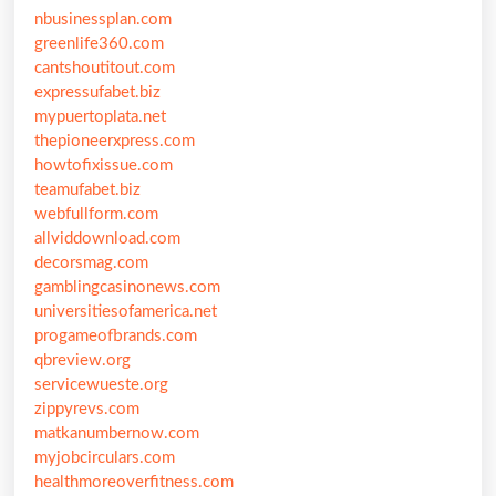
nbusinessplan.com
greenlife360.com
cantshoutitout.com
expressufabet.biz
mypuertoplata.net
thepioneerxpress.com
howtofixissue.com
teamufabet.biz
webfullform.com
allviddownload.com
decorsmag.com
gamblingcasinonews.com
universitiesofamerica.net
progameofbrands.com
qbreview.org
servicewueste.org
zippyrevs.com
matkanumbernow.com
myjobcirculars.com
healthmoreoverfitness.com