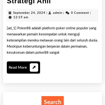
Temukan
Strategi Ahli
Rahasia
September
admin
September 24, 2024
|
admin
|
0 Comment
|
Sukses
24,
12:19 am
2024
di
[ad_1] Poker88 adalah platform poker online populer yang
Poker88:
menawarkan pemain kesempatan untuk menguji
keterampilan mereka melawan orang lain dari seluruh dunia.
Tips
Meskipun keberuntungan berperan dalam permainan,
dan
kesuksesan dalam poker88 sangat
Strategi
Ahli
Read
Read More
More
Search