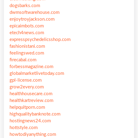
dogsbarks.com
dwmsoftwarehouse.com
enjoytroyjackson.com
epicaimbots.com
etech4news.com
expresspsychedelicsshop.com
fashionistani.com
feelingswed.com
firecabal.com
forbessmagazine.com
globalmarketlivetoday.com
gpl-license.com
grow2every.com
healthhousecare.com
healthkartreview.com
helpquitporn.com
highqualitybanknote.com
hostingnews24.com
hottstyle.com
howtodiyanything.com