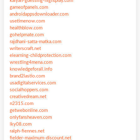
kalyan-guessing-nightplay.com
gameofpanels.com
androidappsdownloader.com
usetimenow.com
healthblow.com
gohelpmate.com
rajdhani-satta-matka.com
writerscraft.net
elearning-childprotection.com
wrestling4mena.com
knowledgeforall.info
brand2lastio.com
usadigitalservices.com
socialhoppers.com
creativedream.net
n2315.com
getwebonline.com
onlyfansheaven.com
lky08.com
ralph-fiennes.net
fielder-maximum-discount.net