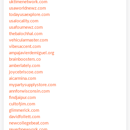
uktimenetwork.com
usaworldnewz.com
todayusaexplore.com
usalocality.com
usafournewz.com
thebalochhal.com
vehicularmaster.com
vibesaccent.com
ampajavierdemiguel.org
brainboosters.co
amberlately.com
joycebriscoe.com
aicarmina.com
mypartysupplystore.com
annforwisconsin.com
findjaipur.com
cultofjim.com
glimmerick.com
davidfollett.com
newcollegebeat.com
reverbnewyork.com