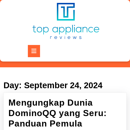
Skip
to
content
Skip
to
content
Open
Button
Day:
September 24, 2024
Mengungkap Dunia
DominoQQ yang Seru:
Mengungk
Panduan Pemula