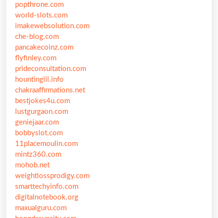
popthrone.com
world-slots.com
imakewebsolution.com
che-blog.com
pancakecoinz.com
flyfinley.com
prideconsultation.com
hountinglil.info
chakraaffirmations.net
bestjokes4u.com
lustgurgaon.com
geniejaar.com
bobbyslot.com
11placemoulin.com
mintz360.com
mohob.net
weightlossprodigy.com
smarttechyinfo.com
digitalnotebook.org
maxualguru.com