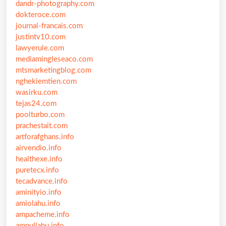
dandr-photography.com
dokteroce.com
journal-francais.com
justintv10.com
lawyerule.com
mediamingleseaco.com
mtsmarketingblog.com
nghekiemtien.com
wasirku.com
tejas24.com
poolturbo.com
prachestait.com
artforafghans.info
airvendio.info
healthexe.info
puretecx.info
tecadvance.info
aminityio.info
amiolahu.info
ampacheme.info
ampullahu.info