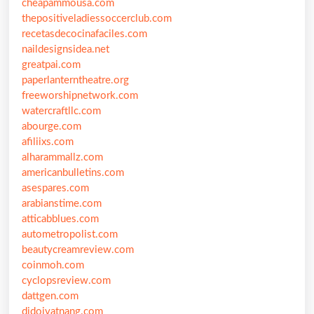
cheapammousa.com
thepositiveladiessoccerclub.com
recetasdecocinafaciles.com
naildesignsidea.net
greatpai.com
paperlanterntheatre.org
freeworshipnetwork.com
watercraftllc.com
abourge.com
afiliixs.com
alharammallz.com
americanbulletins.com
asespares.com
arabianstime.com
atticabblues.com
autometropolist.com
beautycreamreview.com
coinmoh.com
cyclopsreview.com
dattgen.com
didoivatnang.com