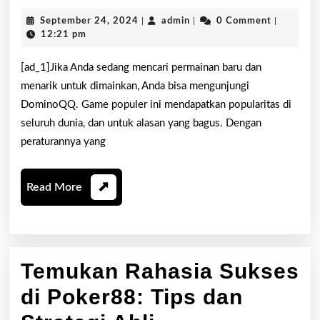
Dunia
September
admin
September 24, 2024
|
admin
|
0 Comment
|
DominoQQ
24,
12:21 pm
2024
yang
[ad_1]Jika Anda sedang mencari permainan baru dan
Seru:
menarik untuk dimainkan, Anda bisa mengunjungi
DominoQQ. Game populer ini mendapatkan popularitas di
Panduan
seluruh dunia, dan untuk alasan yang bagus. Dengan
Pemula
peraturannya yang
Read
Read More
More
Temukan Rahasia Sukses
di Poker88: Tips dan