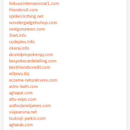
linkuusinternasional1.com
friendsroll.com
spiderclothing.net
wondergadgetsshop.com
seatgurunews.com
3net.info
codeplex.info
okena.info
akunidpropokerqq.com
bespokecardetailing.com
bestfriendscredit.com
elibrary.biz
eczema-naturalcures.com
astro-bath.com
aghapal.com
altu-expo.com
authorjennijames.com
viajearoma.net
tsutsuji-parkin.com
agharab.com