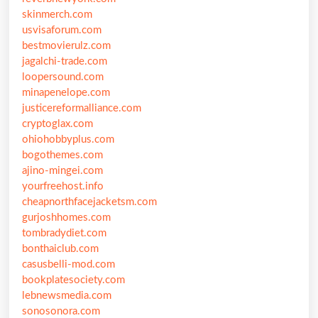
skinmerch.com
usvisaforum.com
bestmovierulz.com
jagalchi-trade.com
loopersound.com
minapenelope.com
justicereformalliance.com
cryptoglax.com
ohiohobbyplus.com
bogothemes.com
ajino-mingei.com
yourfreehost.info
cheapnorthfacejacketsm.com
gurjoshhomes.com
tombradydiet.com
bonthaiclub.com
casusbelli-mod.com
bookplatesociety.com
lebnewsmedia.com
sonosonora.com