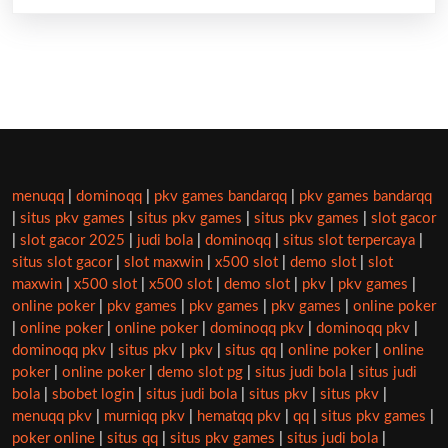
menuqq
|
dominoqq
|
pkv games bandarqq
|
pkv games bandarqq
|
situs pkv games
|
situs pkv games
|
situs pkv games
|
slot gacor
|
slot gacor 2025
|
judi bola
|
dominoqq
|
situs slot terpercaya
|
situs slot gacor
|
slot maxwin
|
x500 slot
|
demo slot
|
slot
maxwin
|
x500 slot
|
x500 slot
|
demo slot
|
pkv
|
pkv games
|
online poker
|
pkv games
|
pkv games
|
pkv games
|
online poker
|
online poker
|
online poker
|
dominoqq pkv
|
dominoqq pkv
|
dominoqq pkv
|
situs pkv
|
pkv
|
situs qq
|
online poker
|
online
poker
|
online poker
|
demo slot pg
|
situs judi bola
|
situs judi
bola
|
sbobet login
|
situs judi bola
|
situs pkv
|
situs pkv
|
menuqq pkv
|
murniqq pkv
|
hematqq pkv
|
qq
|
situs pkv games
|
poker online
|
situs qq
|
situs pkv games
|
situs judi bola
|