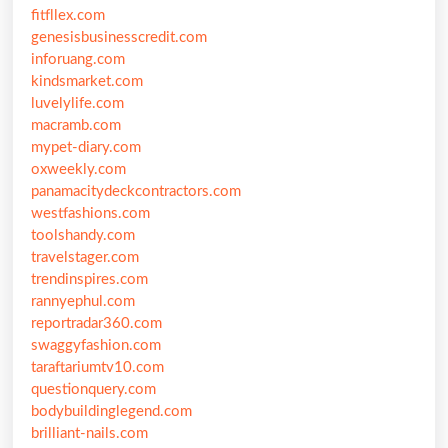
fitfllex.com
genesisbusinesscredit.com
inforuang.com
kindsmarket.com
luvelylife.com
macramb.com
mypet-diary.com
oxweekly.com
panamacitydeckcontractors.com
westfashions.com
toolshandy.com
travelstager.com
trendinspires.com
rannyephul.com
reportradar360.com
swaggyfashion.com
taraftariumtv10.com
questionquery.com
bodybuildinglegend.com
brilliant-nails.com