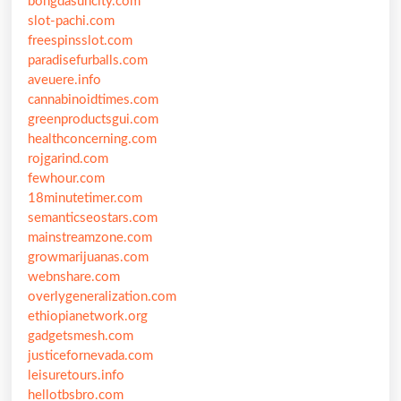
bongdasuncity.com
slot-pachi.com
freespinsslot.com
paradisefurballs.com
aveuere.info
cannabinoidtimes.com
greenproductsgui.com
healthconcerning.com
rojgarind.com
fewhour.com
18minutetimer.com
semanticseostars.com
mainstreamzone.com
growmarijuanas.com
webnshare.com
overlygeneralization.com
ethiopianetwork.org
gadgetsmesh.com
justicefornevada.com
leisuretours.info
hellotbsbro.com