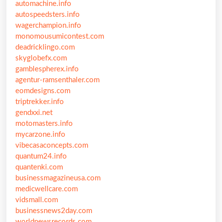
automachine.info
autospeedsters.info
wagerchampion.info
monomousumicontest.com
deadricklingo.com
skyglobefx.com
gamblespherex.info
agentur-ramsenthaler.com
eomdesigns.com
triptrekker.info
gendxxi.net
motomasters.info
mycarzone.info
vibecasaconcepts.com
quantum24.info
quantenki.com
businessmagazineusa.com
medicwellcare.com
vidsmall.com
businessnews2day.com
worldnewsrecords.com