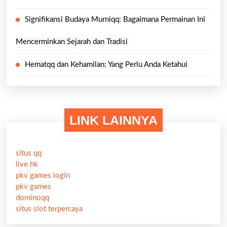
Signifikansi Budaya Murniqq: Bagaimana Permainan Ini
Mencerminkan Sejarah dan Tradisi
Hematqq dan Kehamilan: Yang Perlu Anda Ketahui
LINK LAINNYA
situs qq
live hk
pkv games login
pkv games
dominoqq
situs slot terpercaya