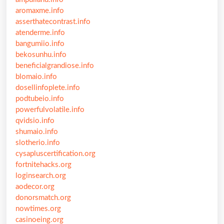
aromaxme.info
asserthatecontrast.info
atenderme.info
bangumiio.info
bekosunhu.info
beneficialgrandiose.info
blomaio.info
dosellinfoplete.info
podtubeio.info
powerfulvolatile.info
qvidsio.info
shumaio.info
slotherio.info
cysapluscertification.org
fortnitehacks.org
loginsearch.org
aodecor.org
donorsmatch.org
nowtimes.org
casinoeing.org