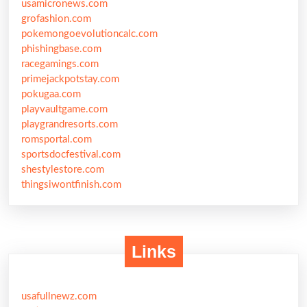
usamicronews.com
grofashion.com
pokemongoevolutioncalc.com
phishingbase.com
racegamings.com
primejackpotstay.com
pokugaa.com
playvaultgame.com
playgrandresorts.com
romsportal.com
sportsdocfestival.com
shestylestore.com
thingsiwontfinish.com
Links
usafullnewz.com