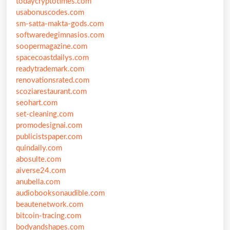
todaycryptotimes.com
usabonuscodes.com
sm-satta-makta-gods.com
softwaredegimnasios.com
soopermagazine.com
spacecoastdailys.com
readytrademark.com
renovationsrated.com
scoziarestaurant.com
seohart.com
set-cleaning.com
promodesignai.com
publicistspaper.com
quindaily.com
abosulte.com
aiverse24.com
anubella.com
audiobooksonaudible.com
beautenetwork.com
bitcoin-tracing.com
bodyandshapes.com