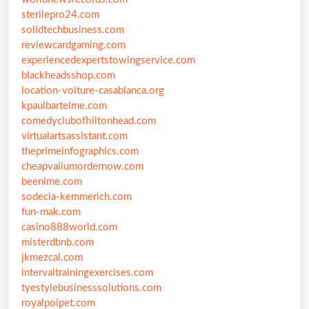
sterilepro24.com
solidtechbusiness.com
reviewcardgaming.com
experiencedexpertstowingservice.com
blackheadsshop.com
location-voiture-casablanca.org
kpaulbartelme.com
comedyclubofhiltonhead.com
virtualartsassistant.com
theprimeinfographics.com
cheapvaliumordernow.com
beenime.com
sodecia-kemmerich.com
fun-mak.com
casino888world.com
misterdbnb.com
jkmezcal.com
intervaltrainingexercises.com
tyestylebusinesssolutions.com
royalpoipet.com