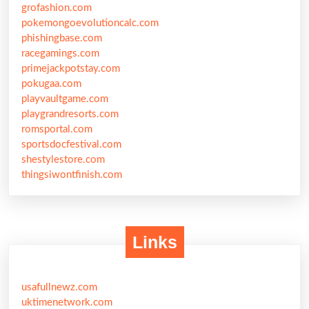
grofashion.com
pokemongoevolutioncalc.com
phishingbase.com
racegamings.com
primejackpotstay.com
pokugaa.com
playvaultgame.com
playgrandresorts.com
romsportal.com
sportsdocfestival.com
shestylestore.com
thingsiwontfinish.com
Links
usafullnewz.com
uktimenetwork.com