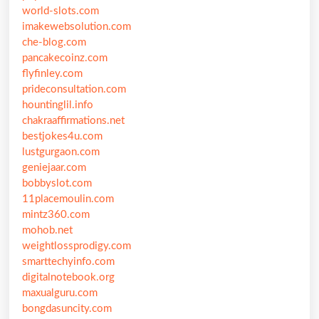
world-slots.com
imakewebsolution.com
che-blog.com
pancakecoinz.com
flyfinley.com
prideconsultation.com
hountinglil.info
chakraaffirmations.net
bestjokes4u.com
lustgurgaon.com
geniejaar.com
bobbyslot.com
11placemoulin.com
mintz360.com
mohob.net
weightlossprodigy.com
smarttechyinfo.com
digitalnotebook.org
maxualguru.com
bongdasuncity.com