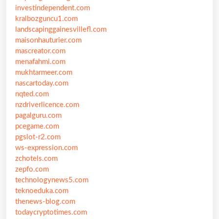
investindependent.com
kralbozguncu1.com
landscapinggainesvillefl.com
maisonhauturier.com
mascreator.com
menafahmi.com
mukhtarmeer.com
nascartoday.com
nqted.com
nzdriverlicence.com
pagalguru.com
pcegame.com
pgslot-r2.com
ws-expression.com
zchotels.com
zepfo.com
technologynews5.com
teknoeduka.com
thenews-blog.com
todaycryptotimes.com