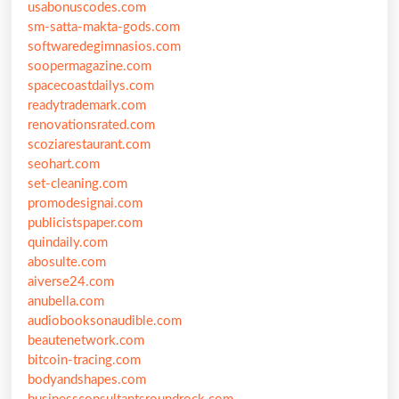
usabonuscodes.com
sm-satta-makta-gods.com
softwaredegimnasios.com
soopermagazine.com
spacecoastdailys.com
readytrademark.com
renovationsrated.com
scoziarestaurant.com
seohart.com
set-cleaning.com
promodesignai.com
publicistspaper.com
quindaily.com
abosulte.com
aiverse24.com
anubella.com
audiobooksonaudible.com
beautenetwork.com
bitcoin-tracing.com
bodyandshapes.com