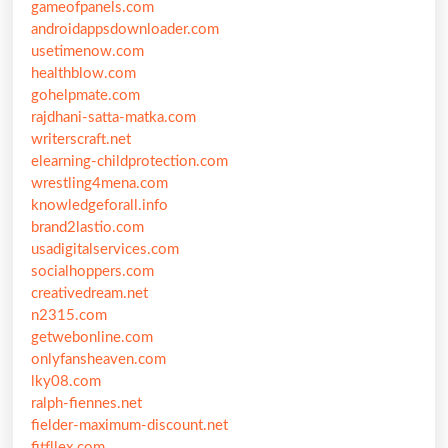
gameofpanels.com
androidappsdownloader.com
usetimenow.com
healthblow.com
gohelpmate.com
rajdhani-satta-matka.com
writerscraft.net
elearning-childprotection.com
wrestling4mena.com
knowledgeforall.info
brand2lastio.com
usadigitalservices.com
socialhoppers.com
creativedream.net
n2315.com
getwebonline.com
onlyfansheaven.com
lky08.com
ralph-fiennes.net
fielder-maximum-discount.net
fitfllex.com