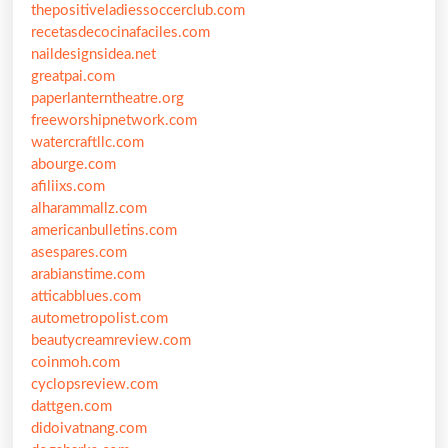
thepositiveladiessoccerclub.com
recetasdecocinafaciles.com
naildesignsidea.net
greatpai.com
paperlanterntheatre.org
freeworshipnetwork.com
watercraftllc.com
abourge.com
afiliixs.com
alharammallz.com
americanbulletins.com
asespares.com
arabianstime.com
atticabblues.com
autometropolist.com
beautycreamreview.com
coinmoh.com
cyclopsreview.com
dattgen.com
didoivatnang.com