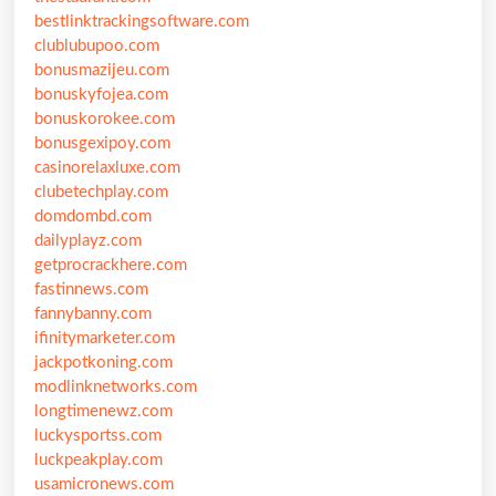
bestlinktrackingsoftware.com
clublubupoo.com
bonusmazijeu.com
bonuskyfojea.com
bonuskorokee.com
bonusgexipoy.com
casinorelaxluxe.com
clubetechplay.com
domdombd.com
dailyplayz.com
getprocrackhere.com
fastinnews.com
fannybanny.com
ifinitymarketer.com
jackpotkoning.com
modlinknetworks.com
longtimenewz.com
luckysportss.com
luckpeakplay.com
usamicronews.com