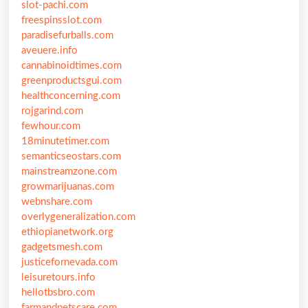
slot-pachi.com
freespinsslot.com
paradisefurballs.com
aveuere.info
cannabinoidtimes.com
greenproductsgui.com
healthconcerning.com
rojgarind.com
fewhour.com
18minutetimer.com
semanticseostars.com
mainstreamzone.com
growmarijuanas.com
webnshare.com
overlygeneralization.com
ethiopianetwork.org
gadgetsmesh.com
justicefornevada.com
leisuretours.info
hellotbsbro.com
farmandpetscare.com