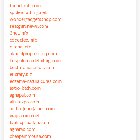
friendsroll.com
spiderclothing.net
wondergadgetsshop.com
seatgurunews.com
3net.info
codeplex.info
okena.info
akunidpropokerqq.com
bespokecardetailing.com
bestfriendscredit.com
elibrary.biz
eczema-naturalcures.com
astro-bath.com
aghapal.com
altu-expo.com
authorjennijames.com
viajearoma.net
tsutsuji-parkin.com
agharab.com
cheapammousa.com