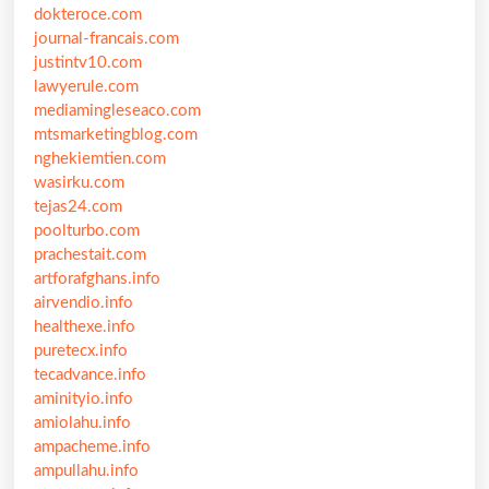
dokteroce.com
journal-francais.com
justintv10.com
lawyerule.com
mediamingleseaco.com
mtsmarketingblog.com
nghekiemtien.com
wasirku.com
tejas24.com
poolturbo.com
prachestait.com
artforafghans.info
airvendio.info
healthexe.info
puretecx.info
tecadvance.info
aminityio.info
amiolahu.info
ampacheme.info
ampullahu.info