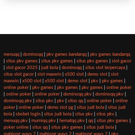
menuqq
|
dominoqq
|
pkv games bandarqq
|
pkv games bandarqq
|
situs pkv games
|
situs pkv games
|
situs pkv games
|
slot gacor
|
slot gacor 2025
|
judi bola
|
dominoqq
|
situs slot terpercaya
|
situs slot gacor
|
slot maxwin
|
x500 slot
|
demo slot
|
slot
maxwin
|
x500 slot
|
x500 slot
|
demo slot
|
pkv
|
pkv games
|
online poker
|
pkv games
|
pkv games
|
pkv games
|
online poker
|
online poker
|
online poker
|
dominoqq pkv
|
dominoqq pkv
|
dominoqq pkv
|
situs pkv
|
pkv
|
situs qq
|
online poker
|
online
poker
|
online poker
|
demo slot pg
|
situs judi bola
|
situs judi
bola
|
sbobet login
|
situs judi bola
|
situs pkv
|
situs pkv
|
menuqq pkv
|
murniqq pkv
|
hematqq pkv
|
qq
|
situs pkv games
|
poker online
|
situs qq
|
situs pkv games
|
situs judi bola
|
mahjong ways 2
|
mahjong ways 2
|
mahjong ways 2
|
pkv