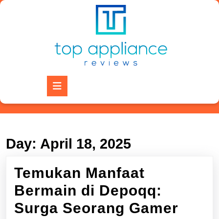
Skip
to
content
Skip
to
content
Open
Button
Day:
April 18, 2025
Temukan Manfaat
Bermain di Depoqq:
Temu
Surga Seorang Gamer