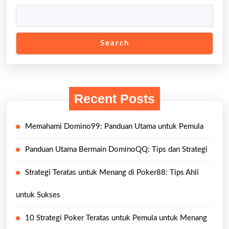
Search
Recent Posts
Memahami Domino99: Panduan Utama untuk Pemula
Panduan Utama Bermain DominoQQ: Tips dan Strategi
Strategi Teratas untuk Menang di Poker88: Tips Ahli
untuk Sukses
10 Strategi Poker Teratas untuk Pemula untuk Menang