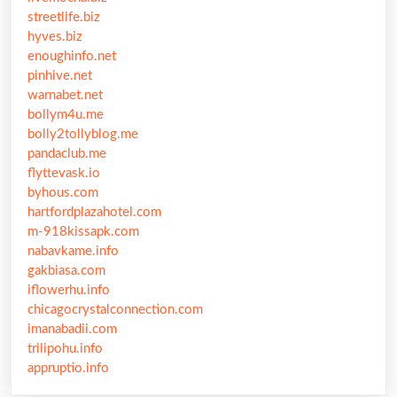
streetlife.biz
hyves.biz
enoughinfo.net
pinhive.net
warnabet.net
bollym4u.me
bolly2tollyblog.me
pandaclub.me
flyttevask.io
byhous.com
hartfordplazahotel.com
m-918kissapk.com
nabavkame.info
gakbiasa.com
iflowerhu.info
chicagocrystalconnection.com
imanabadii.com
trilipohu.info
appruptio.info