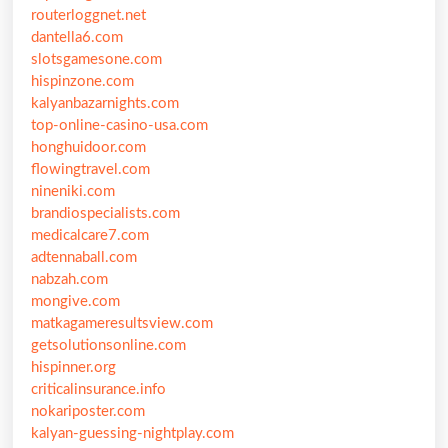
routerloggnet.net
dantella6.com
slotsgamesone.com
hispinzone.com
kalyanbazarnights.com
top-online-casino-usa.com
honghuidoor.com
flowingtravel.com
nineniki.com
brandiospecialists.com
medicalcare7.com
adtennaball.com
nabzah.com
mongive.com
matkagameresultsview.com
getsolutionsonline.com
hispinner.org
criticalinsurance.info
nokariposter.com
kalyan-guessing-nightplay.com