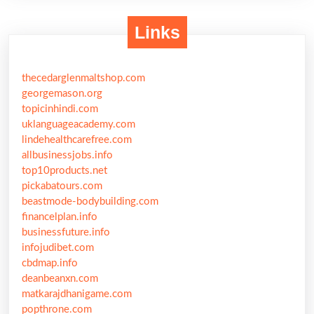
Links
thecedarglenmaltshop.com
georgemason.org
topicinhindi.com
uklanguageacademy.com
lindehealthcarefree.com
allbusinessjobs.info
top10products.net
pickabatours.com
beastmode-bodybuilding.com
financelplan.info
businessfuture.info
infojudibet.com
cbdmap.info
deanbeanxn.com
matkarajdhanigame.com
popthrone.com