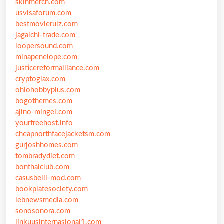
skinmerch.com
usvisaforum.com
bestmovierulz.com
jagalchi-trade.com
loopersound.com
minapenelope.com
justicereformalliance.com
cryptoglax.com
ohiohobbyplus.com
bogothemes.com
ajino-mingei.com
yourfreehost.info
cheapnorthfacejacketsm.com
gurjoshhomes.com
tombradydiet.com
bonthaiclub.com
casusbelli-mod.com
bookplatesociety.com
lebnewsmedia.com
sonosonora.com
linkuusinternasional1.com