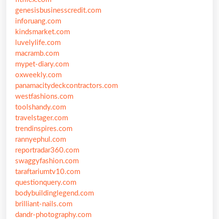
genesisbusinesscredit.com
inforuang.com
kindsmarket.com
luvelylife.com
macramb.com
mypet-diary.com
oxweekly.com
panamacitydeckcontractors.com
westfashions.com
toolshandy.com
travelstager.com
trendinspires.com
rannyephul.com
reportradar360.com
swaggyfashion.com
taraftariumtv10.com
questionquery.com
bodybuildinglegend.com
brilliant-nails.com
dandr-photography.com