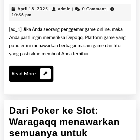
Manf
April
admin
April 18, 2025
|
admin
|
0 Comment
|
Berm
18,
10:36 pm
2025
di
[ad_1] Jika Anda seorang penggemar game online, maka
Depo
Anda pasti ingin memeriksa Depoqq. Platform game yang
populer ini menawarkan berbagai macam game dan fitur
Surg
yang pasti akan membuat Anda terhibur
Seor
Game
Read
Read More
More
Dari Poker ke Slot:
Waragaqq menawarkan
semuanya untuk