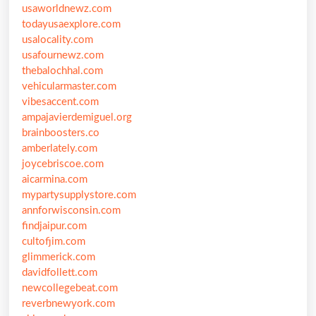
usaworldnewz.com
todayusaexplore.com
usalocality.com
usafournewz.com
thebalochhal.com
vehicularmaster.com
vibesaccent.com
ampajavierdemiguel.org
brainboosters.co
amberlately.com
joycebriscoe.com
aicarmina.com
mypartysupplystore.com
annforwisconsin.com
findjaipur.com
cultofjim.com
glimmerick.com
davidfollett.com
newcollegebeat.com
reverbnewyork.com