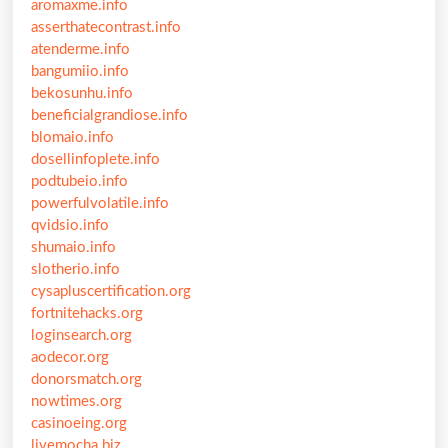
aromaxme.info
asserthatecontrast.info
atenderme.info
bangumiio.info
bekosunhu.info
beneficialgrandiose.info
blomaio.info
dosellinfoplete.info
podtubeio.info
powerfulvolatile.info
qvidsio.info
shumaio.info
slotherio.info
cysapluscertification.org
fortnitehacks.org
loginsearch.org
aodecor.org
donorsmatch.org
nowtimes.org
casinoeing.org
livemocha.biz