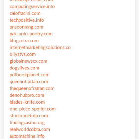
computingservice.info
caiofracini.com
techpositive.info
unseonrang.com
pak-urdu-poetry.com
blogcetra.com
internetmarketingsolutions.co
ollystvs.com
globalnewscx.com
dogslives.com
pdfbookplanet.com
queenofrattan.com
thequeenofrattan.com
denohubpro.com
blades-knife.com
one-piece-spoiler.com
studiooneiota.com
findingcasino.org
realworldcobra.com
automachine.info