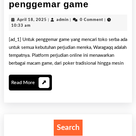
Dari
penggemar game
Poker
April
admin
April 18, 2025
|
admin
|
0 Comment
|
ke
18,
10:33 am
2025
Slot:
[ad_1] Untuk penggemar game yang mencari toko serba ada
Waragaqq
untuk semua kebutuhan perjudian mereka, Waragaqq adalah
tempatnya. Platform perjudian online ini menawarkan
menawark
berbagai macam game, dari poker tradisional hingga mesin
semuanya
untuk
Read
Read More
penggema
More
game
Search