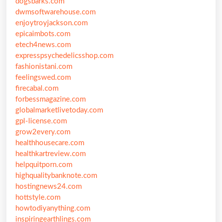
dogsbarks.com
dwmsoftwarehouse.com
enjoytroyjackson.com
epicaimbots.com
etech4news.com
expresspsychedelicsshop.com
fashionistani.com
feelingswed.com
firecabal.com
forbessmagazine.com
globalmarketlivetoday.com
gpl-license.com
grow2every.com
healthhousecare.com
healthkartreview.com
helpquitporn.com
highqualitybanknote.com
hostingnews24.com
hottstyle.com
howtodiyanything.com
inspiringearthlings.com