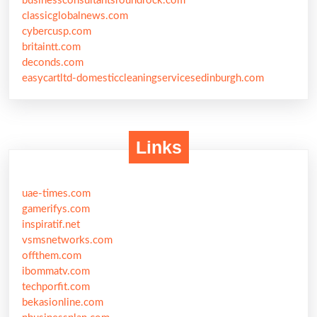
businessconsultantsroundrock.com
classicglobalnews.com
cybercusp.com
britaintt.com
deconds.com
easycartltd-domesticcleaningservicesedinburgh.com
Links
uae-times.com
gamerifys.com
inspiratif.net
vsmsnetworks.com
offthem.com
ibommatv.com
techporfit.com
bekasionline.com