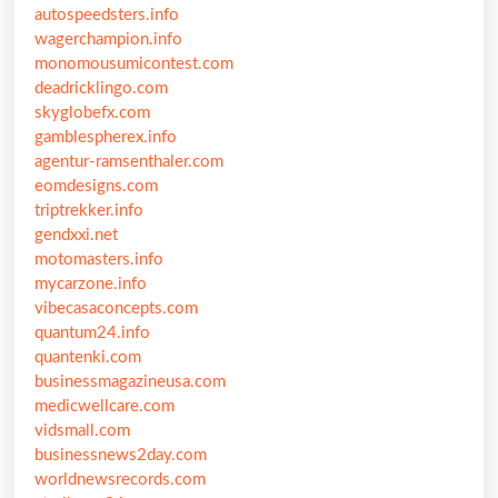
autospeedsters.info
wagerchampion.info
monomousumicontest.com
deadricklingo.com
skyglobefx.com
gamblespherex.info
agentur-ramsenthaler.com
eomdesigns.com
triptrekker.info
gendxxi.net
motomasters.info
mycarzone.info
vibecasaconcepts.com
quantum24.info
quantenki.com
businessmagazineusa.com
medicwellcare.com
vidsmall.com
businessnews2day.com
worldnewsrecords.com