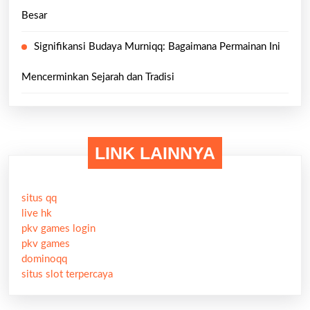
Besar
Signifikansi Budaya Murniqq: Bagaimana Permainan Ini
Mencerminkan Sejarah dan Tradisi
LINK LAINNYA
situs qq
live hk
pkv games login
pkv games
dominoqq
situs slot terpercaya