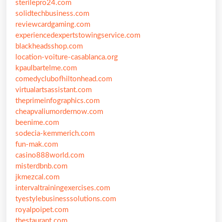
sterilepro24.com
solidtechbusiness.com
reviewcardgaming.com
experiencedexpertstowingservice.com
blackheadsshop.com
location-voiture-casablanca.org
kpaulbartelme.com
comedyclubofhiltonhead.com
virtualartsassistant.com
theprimeinfographics.com
cheapvaliumordernow.com
beenime.com
sodecia-kemmerich.com
fun-mak.com
casino888world.com
misterdbnb.com
jkmezcal.com
intervaltrainingexercises.com
tyestylebusinesssolutions.com
royalpoipet.com
thestaurant.com