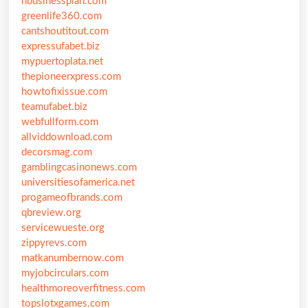
nbusinessplan.com
greenlife360.com
cantshoutitout.com
expressufabet.biz
mypuertoplata.net
thepioneerxpress.com
howtofixissue.com
teamufabet.biz
webfullform.com
allviddownload.com
decorsmag.com
gamblingcasinonews.com
universitiesofamerica.net
progameofbrands.com
qbreview.org
servicewueste.org
zippyrevs.com
matkanumbernow.com
myjobcirculars.com
healthmoreoverfitness.com
topslotxgames.com