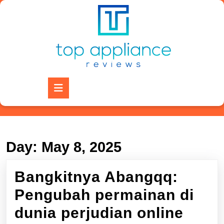
Skip
to
content
Skip
to
content
Open
Button
Day:
May 8, 2025
Bangkitnya Abangqq:
Pengubah permainan di
Bang
dunia perjudian online