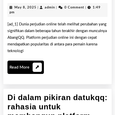
Aban
May
admin
May 8, 2025
|
admin
|
0 Comment
|
1:49
Peng
8,
pm
2025
perm
[ad_1] Dunia perjudian online telah melihat perubahan yang
di
signifikan dalam beberapa tahun terakhir dengan munculnya
AbangQQ. Platform perjudian online ini dengan cepat
duni
mendapatkan popularitas di antara para pemain karena
perju
teknologi
onlin
Read
Read More
More
Di dalam pikiran datukqq:
rahasia untuk