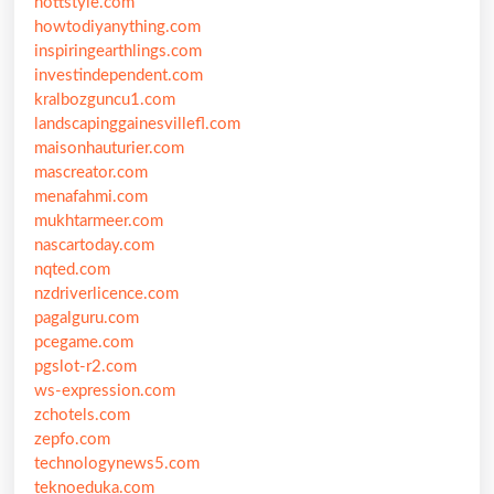
hottstyle.com
howtodiyanything.com
inspiringearthlings.com
investindependent.com
kralbozguncu1.com
landscapinggainesvillefl.com
maisonhauturier.com
mascreator.com
menafahmi.com
mukhtarmeer.com
nascartoday.com
nqted.com
nzdriverlicence.com
pagalguru.com
pcegame.com
pgslot-r2.com
ws-expression.com
zchotels.com
zepfo.com
technologynews5.com
teknoeduka.com