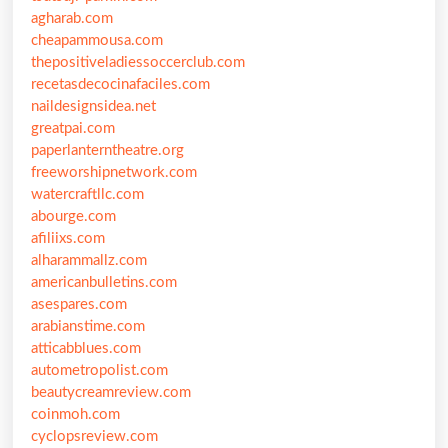
agharab.com
cheapammousa.com
thepositiveladiessoccerclub.com
recetasdecocinafaciles.com
naildesignsidea.net
greatpai.com
paperlanterntheatre.org
freeworshipnetwork.com
watercraftllc.com
abourge.com
afiliixs.com
alharammallz.com
americanbulletins.com
asespares.com
arabianstime.com
atticabblues.com
autometropolist.com
beautycreamreview.com
coinmoh.com
cyclopsreview.com