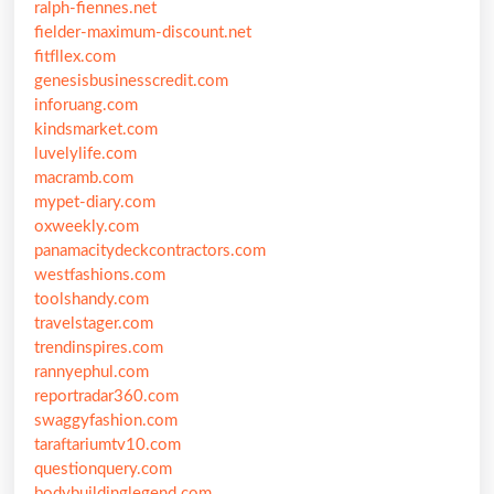
ralph-fiennes.net
fielder-maximum-discount.net
fitfllex.com
genesisbusinesscredit.com
inforuang.com
kindsmarket.com
luvelylife.com
macramb.com
mypet-diary.com
oxweekly.com
panamacitydeckcontractors.com
westfashions.com
toolshandy.com
travelstager.com
trendinspires.com
rannyephul.com
reportradar360.com
swaggyfashion.com
taraftariumtv10.com
questionquery.com
bodybuildinglegend.com