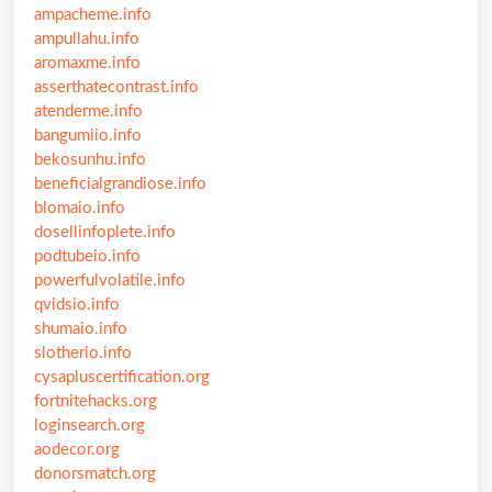
ampacheme.info
ampullahu.info
aromaxme.info
asserthatecontrast.info
atenderme.info
bangumiio.info
bekosunhu.info
beneficialgrandiose.info
blomaio.info
dosellinfoplete.info
podtubeio.info
powerfulvolatile.info
qvidsio.info
shumaio.info
slotherio.info
cysapluscertification.org
fortnitehacks.org
loginsearch.org
aodecor.org
donorsmatch.org