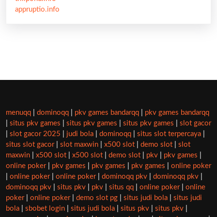
appruptio.info
menuqq
|
dominoqq
|
pkv games bandarqq
|
pkv games bandarqq
|
situs pkv games
|
situs pkv games
|
situs pkv games
|
slot gacor
|
slot gacor 2025
|
judi bola
|
dominoqq
|
situs slot terpercaya
|
situs slot gacor
|
slot maxwin
|
x500 slot
|
demo slot
|
slot
maxwin
|
x500 slot
|
x500 slot
|
demo slot
|
pkv
|
pkv games
|
online poker
|
pkv games
|
pkv games
|
pkv games
|
online poker
|
online poker
|
online poker
|
dominoqq pkv
|
dominoqq pkv
|
dominoqq pkv
|
situs pkv
|
pkv
|
situs qq
|
online poker
|
online
poker
|
online poker
|
demo slot pg
|
situs judi bola
|
situs judi
bola
|
sbobet login
|
situs judi bola
|
situs pkv
|
situs pkv
|