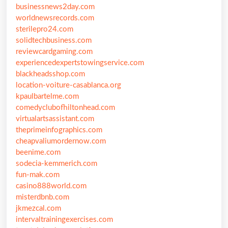
businessnews2day.com
worldnewsrecords.com
sterilepro24.com
solidtechbusiness.com
reviewcardgaming.com
experiencedexpertstowingservice.com
blackheadsshop.com
location-voiture-casablanca.org
kpaulbartelme.com
comedyclubofhiltonhead.com
virtualartsassistant.com
theprimeinfographics.com
cheapvaliumordernow.com
beenime.com
sodecia-kemmerich.com
fun-mak.com
casino888world.com
misterdbnb.com
jkmezcal.com
intervaltrainingexercises.com