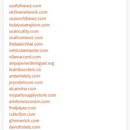
usafullnewz.com
uktimenetwork.com
usaworldnewz.com
todayusaexplore.com
usalocality.com
usafournewz.com
thebalochhal.com
vehicularmaster.com
vibesaccent.com
ampajavierdemiguel.org
brainboosters.co
amberlately.com
joycebriscoe.com
aicarmina.com
mypartysupplystore.com
annforwisconsin.com
findjaipur.com
cultofjim.com
glimmerick.com
davidfollett.com