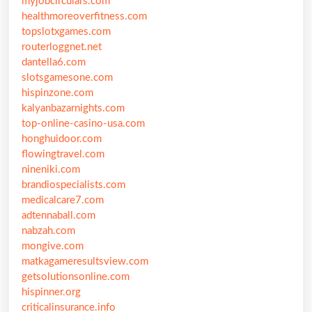
myjobcirculars.com
healthmoreoverfitness.com
topslotxgames.com
routerloggnet.net
dantella6.com
slotsgamesone.com
hispinzone.com
kalyanbazarnights.com
top-online-casino-usa.com
honghuidoor.com
flowingtravel.com
nineniki.com
brandiospecialists.com
medicalcare7.com
adtennaball.com
nabzah.com
mongive.com
matkagameresultsview.com
getsolutionsonline.com
hispinner.org
criticalinsurance.info