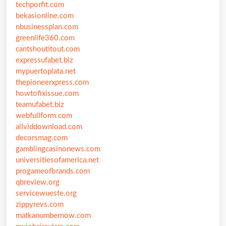
techporfit.com
bekasionline.com
nbusinessplan.com
greenlife360.com
cantshoutitout.com
expressufabet.biz
mypuertoplata.net
thepioneerxpress.com
howtofixissue.com
teamufabet.biz
webfullform.com
allviddownload.com
decorsmag.com
gamblingcasinonews.com
universitiesofamerica.net
progameofbrands.com
qbreview.org
servicewueste.org
zippyrevs.com
matkanumbernow.com