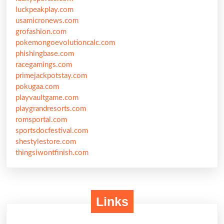
luckpeakplay.com
usamicronews.com
grofashion.com
pokemongoevolutioncalc.com
phishingbase.com
racegamings.com
primejackpotstay.com
pokugaa.com
playvaultgame.com
playgrandresorts.com
romsportal.com
sportsdocfestival.com
shestylestore.com
thingsiwontfinish.com
Links