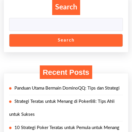
Search
Search
Recent Posts
Panduan Utama Bermain DominoQQ: Tips dan Strategi
Strategi Teratas untuk Menang di Poker88: Tips Ahli
untuk Sukses
10 Strategi Poker Teratas untuk Pemula untuk Menang