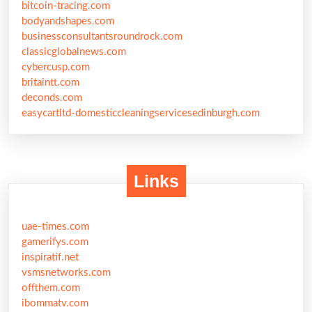
bitcoin-tracing.com
bodyandshapes.com
businessconsultantsroundrock.com
classicglobalnews.com
cybercusp.com
britaintt.com
deconds.com
easycartltd-domesticcleaningservicesedinburgh.com
Links
uae-times.com
gamerifys.com
inspiratif.net
vsmsnetworks.com
offthem.com
ibommatv.com