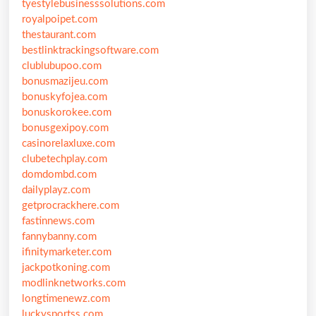
tyestylebusinesssolutions.com
royalpoipet.com
thestaurant.com
bestlinktrackingsoftware.com
clublubupoo.com
bonusmazijeu.com
bonuskyfojea.com
bonuskorokee.com
bonusgexipoy.com
casinorelaxluxe.com
clubetechplay.com
domdombd.com
dailyplayz.com
getprocrackhere.com
fastinnews.com
fannybanny.com
ifinitymarketer.com
jackpotkoning.com
modlinknetworks.com
longtimenewz.com
luckysportss.com