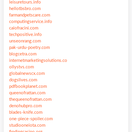
leisuretours.info
hellotbsbro.com
farmandpetscare.com
computingservice.info
caiofracini.com
techpositive.info
unseonrang.com
pak-urdu-poetry.com
blogcetra.com
internetmarketingsolutions.co
ollystvs.com
globalnewscx.com
dogslives.com
pdfbookplanet.com
queenofrattan.com
thequeenofrattan.com
denohubpro.com
blades-knife.com
one-piece-spoiler.com
studiooneiota.com
findingcasino.org