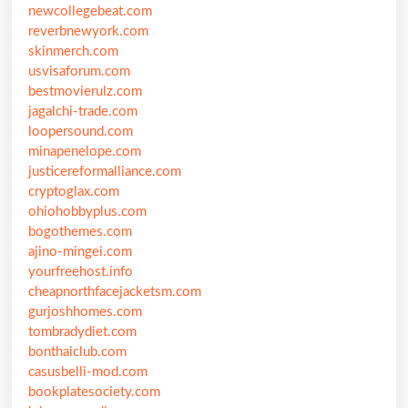
newcollegebeat.com
reverbnewyork.com
skinmerch.com
usvisaforum.com
bestmovierulz.com
jagalchi-trade.com
loopersound.com
minapenelope.com
justicereformalliance.com
cryptoglax.com
ohiohobbyplus.com
bogothemes.com
ajino-mingei.com
yourfreehost.info
cheapnorthfacejacketsm.com
gurjoshhomes.com
tombradydiet.com
bonthaiclub.com
casusbelli-mod.com
bookplatesociety.com