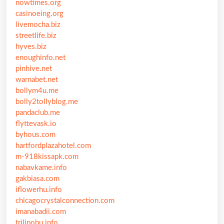
nowtimes.org
casinoeing.org
livemocha.biz
streetlife.biz
hyves.biz
enoughinfo.net
pinhive.net
warnabet.net
bollym4u.me
bolly2tollyblog.me
pandaclub.me
flyttevask.io
byhous.com
hartfordplazahotel.com
m-918kissapk.com
nabavkame.info
gakbiasa.com
iflowerhu.info
chicagocrystalconnection.com
imanabadii.com
trilipohu.info