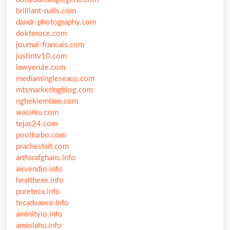
brilliant-nails.com
dandr-photography.com
dokteroce.com
journal-francais.com
justintv10.com
lawyerule.com
mediamingleseaco.com
mtsmarketingblog.com
nghekiemtien.com
wasirku.com
tejas24.com
poolturbo.com
prachestait.com
artforafghans.info
airvendio.info
healthexe.info
puretecx.info
tecadvance.info
aminityio.info
amiolahu.info