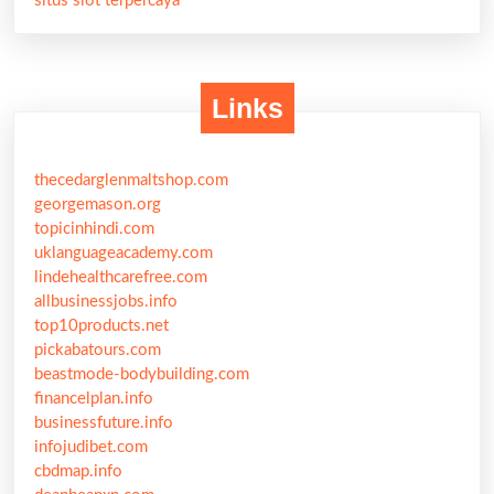
situs slot terpercaya
Links
thecedarglenmaltshop.com
georgemason.org
topicinhindi.com
uklanguageacademy.com
lindehealthcarefree.com
allbusinessjobs.info
top10products.net
pickabatours.com
beastmode-bodybuilding.com
financelplan.info
businessfuture.info
infojudibet.com
cbdmap.info