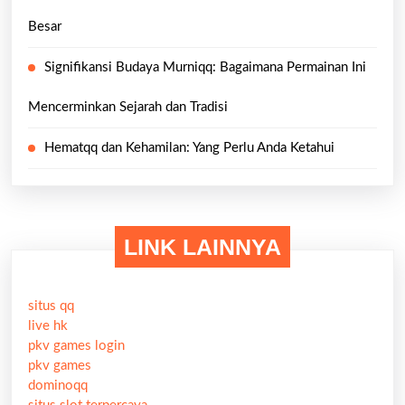
Besar
Signifikansi Budaya Murniqq: Bagaimana Permainan Ini
Mencerminkan Sejarah dan Tradisi
Hematqq dan Kehamilan: Yang Perlu Anda Ketahui
LINK LAINNYA
situs qq
live hk
pkv games login
pkv games
dominoqq