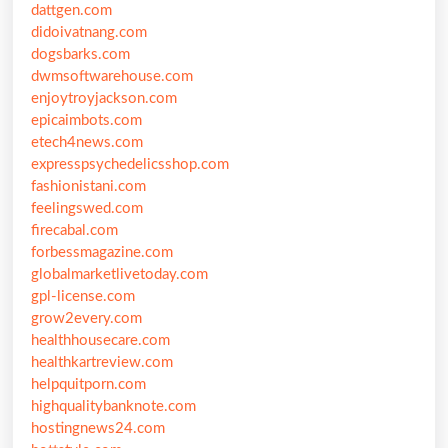
dattgen.com
didoivatnang.com
dogsbarks.com
dwmsoftwarehouse.com
enjoytroyjackson.com
epicaimbots.com
etech4news.com
expresspsychedelicsshop.com
fashionistani.com
feelingswed.com
firecabal.com
forbessmagazine.com
globalmarketlivetoday.com
gpl-license.com
grow2every.com
healthhousecare.com
healthkartreview.com
helpquitporn.com
highqualitybanknote.com
hostingnews24.com