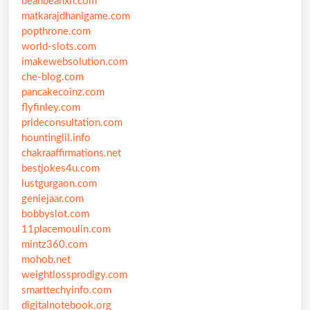
deanbeanxn.com
matkarajdhanigame.com
popthrone.com
world-slots.com
imakewebsolution.com
che-blog.com
pancakecoinz.com
flyfinley.com
prideconsultation.com
hountinglil.info
chakraaffirmations.net
bestjokes4u.com
lustgurgaon.com
geniejaar.com
bobbyslot.com
11placemoulin.com
mintz360.com
mohob.net
weightlossprodigy.com
smarttechyinfo.com
digitalnotebook.org