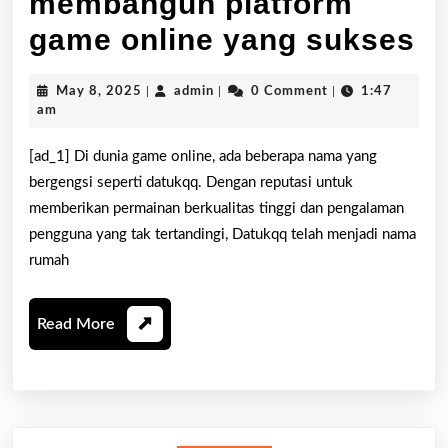
membangun platform
Di
game online yang sukses
d
May
admin
May 8, 2025
|
admin
|
0 Comment
|
1:47
pi
8,
am
2025
da
[ad_1] Di dunia game online, ada beberapa nama yang
ra
bergengsi seperti datukqq. Dengan reputasi untuk
memberikan permainan berkualitas tinggi dan pengalaman
u
pengguna yang tak tertandingi, Datukqq telah menjadi nama
m
rumah
pl
g
Read
Read More
More
on
y
s