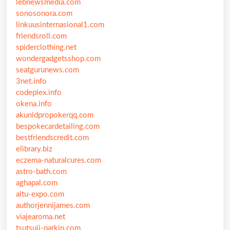
lebnewsmedia.com
sonosonora.com
linkuusinternasional1.com
friendsroll.com
spiderclothing.net
wondergadgetsshop.com
seatgurunews.com
3net.info
codeplex.info
okena.info
akunidpropokerqq.com
bespokecardetailing.com
bestfriendscredit.com
elibrary.biz
eczema-naturalcures.com
astro-bath.com
aghapal.com
altu-expo.com
authorjennijames.com
viajearoma.net
tsutsuji-parkin.com