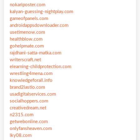
nokariposter.com
kalyan-guessing-nightplay.com
gameofpanels.com
androidappsdownloader.com
usetimenow.com
healthblow.com
gohelpmate.com
rajdhani-satta-matka.com
writerscraft.net
elearning-childprotection.com
wrestling4mena.com
knowledgeforall.info
brand2lastio.com
usadigitalservices.com
socialhoppers.com
creativedream.net
n2315.com
getwebonline.com
onlyfansheaven.com
lky08.com