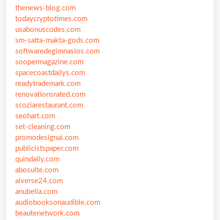
thenews-blog.com
todaycryptotimes.com
usabonuscodes.com
sm-satta-makta-gods.com
softwaredegimnasios.com
soopermagazine.com
spacecoastdailys.com
readytrademark.com
renovationsrated.com
scoziarestaurant.com
seohart.com
set-cleaning.com
promodesignai.com
publicistspaper.com
quindaily.com
abosulte.com
aiverse24.com
anubella.com
audiobooksonaudible.com
beautenetwork.com