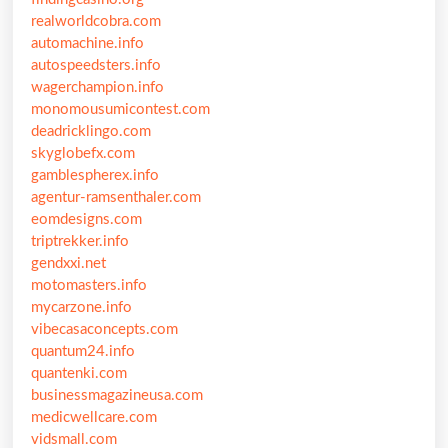
realworldcobra.com
automachine.info
autospeedsters.info
wagerchampion.info
monomousumicontest.com
deadricklingo.com
skyglobefx.com
gamblespherex.info
agentur-ramsenthaler.com
eomdesigns.com
triptrekker.info
gendxxi.net
motomasters.info
mycarzone.info
vibecasaconcepts.com
quantum24.info
quantenki.com
businessmagazineusa.com
medicwellcare.com
vidsmall.com