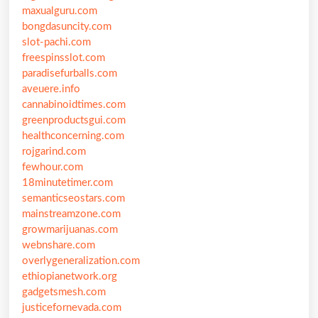
maxualguru.com
bongdasuncity.com
slot-pachi.com
freespinsslot.com
paradisefurballs.com
aveuere.info
cannabinoidtimes.com
greenproductsgui.com
healthconcerning.com
rojgarind.com
fewhour.com
18minutetimer.com
semanticseostars.com
mainstreamzone.com
growmarijuanas.com
webnshare.com
overlygeneralization.com
ethiopianetwork.org
gadgetsmesh.com
justicefornevada.com