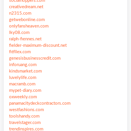
socialhoppers.com
creativedream.net
n2315.com
getwebonline.com
onlyfansheaven.com
lky08.com
ralph-fiennes.net
fielder-maximum-discount.net
fitfllex.com
genesisbusinesscredit.com
inforuang.com
kindsmarket.com
luvelylife.com
macramb.com
mypet-diary.com
oxweekly.com
panamacitydeckcontractors.com
westfashions.com
toolshandy.com
travelstager.com
trendinspires.com