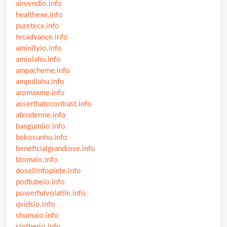
airvendio.info
healthexe.info
puretecx.info
tecadvance.info
aminityio.info
amiolahu.info
ampacheme.info
ampullahu.info
aromaxme.info
asserthatecontrast.info
atenderme.info
bangumiio.info
bekosunhu.info
beneficialgrandiose.info
blomaio.info
dosellinfoplete.info
podtubeio.info
powerfulvolatile.info
qvidsio.info
shumaio.info
slotherio.info