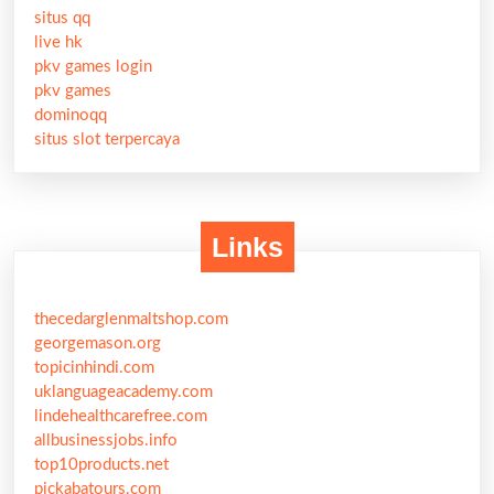
situs qq
live hk
pkv games login
pkv games
dominoqq
situs slot terpercaya
Links
thecedarglenmaltshop.com
georgemason.org
topicinhindi.com
uklanguageacademy.com
lindehealthcarefree.com
allbusinessjobs.info
top10products.net
pickabatours.com