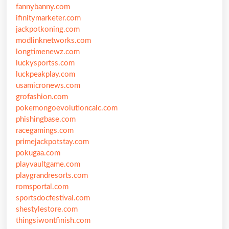
fannybanny.com
ifinitymarketer.com
jackpotkoning.com
modlinknetworks.com
longtimenewz.com
luckysportss.com
luckpeakplay.com
usamicronews.com
grofashion.com
pokemongoevolutioncalc.com
phishingbase.com
racegamings.com
primejackpotstay.com
pokugaa.com
playvaultgame.com
playgrandresorts.com
romsportal.com
sportsdocfestival.com
shestylestore.com
thingsiwontfinish.com