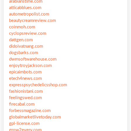
arabianstime.com
atticabblues.com
autometropolist.com
beautycreamreview.com
coinmoh.com
cyclopsreview.com
dattgen.com
didoivatnang.com
dogsbarks.com
dwmsoftwarehouse.com
enjoytroyjackson.com
epicaimbots.com
etech4news.com
expresspsychedelicsshop.com
fashionistani.com
feelingswed.com
firecabal.com
forbessmagazine.com
globalmarketlivetoday.com
gpl-license.com
grow2every.com