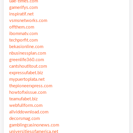
uae-times.com
gamerifys.com
inspiratif.net
vsmsnetworks.com
offthem.com
ibommatv.com
techporfit.com
bekasionline.com
nbusinessplan.com
greenlife360.com
cantshoutitout.com
expressufabet.biz
mypuertoplata.net
thepioneerxpress.com
howtofixissue.com
teamufabet.biz
webfullform.com
allviddownload.com
decorsmag.com
gamblingcasinonews.com
universitiesofamerica.net