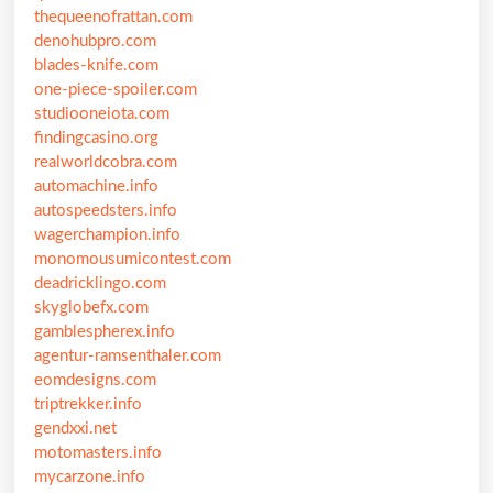
thequeenofrattan.com
denohubpro.com
blades-knife.com
one-piece-spoiler.com
studiooneiota.com
findingcasino.org
realworldcobra.com
automachine.info
autospeedsters.info
wagerchampion.info
monomousumicontest.com
deadricklingo.com
skyglobefx.com
gamblespherex.info
agentur-ramsenthaler.com
eomdesigns.com
triptrekker.info
gendxxi.net
motomasters.info
mycarzone.info