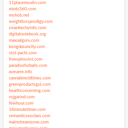
11placemoulin.com
mintz360.com
mohob.net
weightlossprodigy.com
smarttechyinfo.com
digitalnotebook.org
maxualguru.com
bongdasuncity.com
slot-pachi.com
freespinsslot.com
paradisefurballs.com
aveuere.info
cannabinoidtimes.com
greenproductsgui.com
healthconcerning.com
rojgarind.com
fewhour.com
18minutetimer.com
semanticseostars.com
mainstreamzone.com