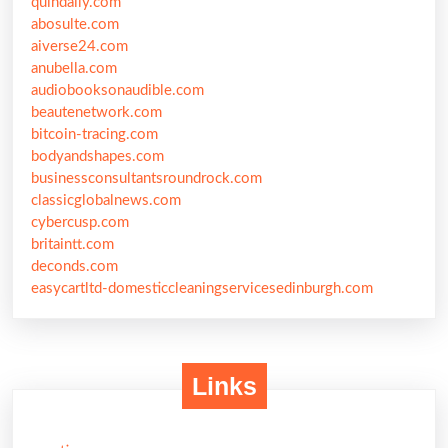
quindaily.com
abosulte.com
aiverse24.com
anubella.com
audiobooksonaudible.com
beautenetwork.com
bitcoin-tracing.com
bodyandshapes.com
businessconsultantsroundrock.com
classicglobalnews.com
cybercusp.com
britaintt.com
deconds.com
easycartltd-domesticcleaningservicesedinburgh.com
Links