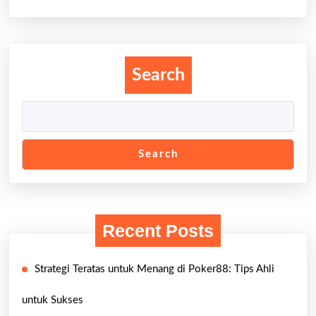
Seni
Domino
Search
Search
Recent Posts
Strategi Teratas untuk Menang di Poker88: Tips Ahli
untuk Sukses