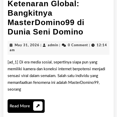
Ketenaran Global:
d
Bangkitnya
A
MasterDomino99 di
Dari
Dunia Seni Domino
Video
May
admin
May 31, 2026
|
admin
|
0 Comment
|
12:14
Viral
31,
am
2026
hingga
[ad_1] Di era media sosial, sepertinya siapa pun yang
Ketenar
memiliki kamera dan koneksi internet berpotensi menjadi
sensasi viral dalam semalam. Salah satu individu yang
Global:
memanfaatkan fenomena ini adalah MasterDomino99,
Bangkit
seorang
MasterD
di
Read
Read More
More
Dunia