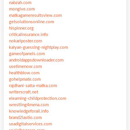
nabzah.com
mongive.com
matkagameresultsview.com
getsolutionsonline.com
hispinner.org
criticalinsurance.info
nokariposter.com
kalyan-guessing-nightplay.com
gameofpanels.com
androidappsdownloader.com
usetimenow.com
healthblow.com
gohelpmate.com
rajdhani-satta-matka.com
writerscraft.net
elearning-childprotection.com
wrestling4mena.com
knowledgeforall.info
brand2lastio.com
usadigitalservices.com