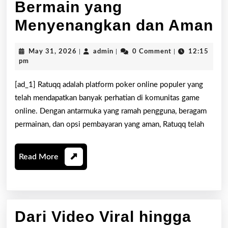
Bermain yang
R
Menyenangkan dan Aman
Pi
May
admin
May 31, 2026
|
admin
|
0 Comment
|
12:15
U
31,
pm
2026
b
[ad_1] Ratuqq adalah platform poker online populer yang
P
telah mendapatkan banyak perhatian di komunitas game
online. Dengan antarmuka yang ramah pengguna, beragam
P
permainan, dan opsi pembayaran yang aman, Ratuqq telah
y
M
Read
Read More
P
More
B
y
Dari Video Viral hingga
M