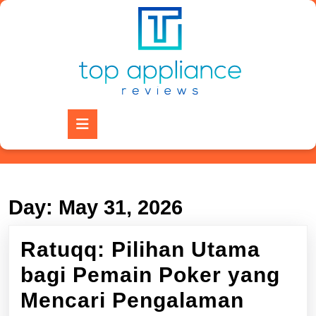
Skip
to
content
Skip
to
content
Open
Button
Day:
May 31, 2026
Ratuqq: Pilihan Utama
bagi Pemain Poker yang
Mencari Pengalaman