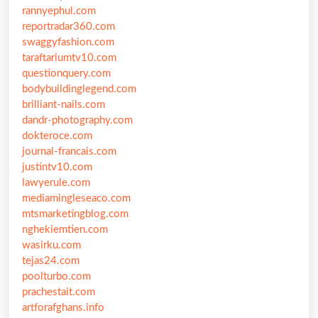
rannyephul.com
reportradar360.com
swaggyfashion.com
taraftariumtv10.com
questionquery.com
bodybuildinglegend.com
brilliant-nails.com
dandr-photography.com
dokteroce.com
journal-francais.com
justintv10.com
lawyerule.com
mediamingleseaco.com
mtsmarketingblog.com
nghekiemtien.com
wasirku.com
tejas24.com
poolturbo.com
prachestait.com
artforafghans.info