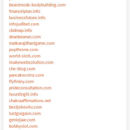
beastmode-bodybuilding.com
financelplan.info
businessfuture.info
infojudibet.com
cbdmap.info
deanbeanxn.com
matkarajdhanigame.com
popthrone.com
world-slots.com
imakewebsolution.com
che-blog.com
pancakecoinz.com
flyfinley.com
prideconsultation.com
hountinglil.info
chakraaffirmations.net
bestjokes4u.com
lustgurgaon.com
geniejaar.com
bobbyslot.com