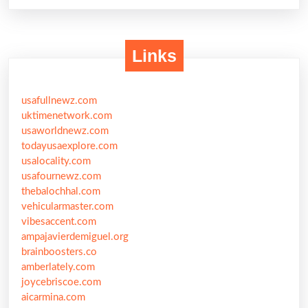
Links
usafullnewz.com
uktimenetwork.com
usaworldnewz.com
todayusaexplore.com
usalocality.com
usafournewz.com
thebalochhal.com
vehicularmaster.com
vibesaccent.com
ampajavierdemiguel.org
brainboosters.co
amberlately.com
joycebriscoe.com
aicarmina.com