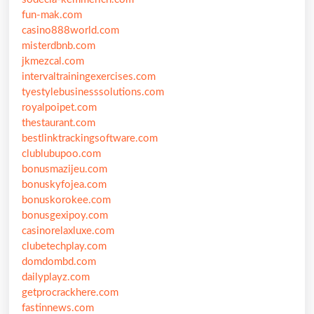
fun-mak.com
casino888world.com
misterdbnb.com
jkmezcal.com
intervaltrainingexercises.com
tyestylebusinesssolutions.com
royalpoipet.com
thestaurant.com
bestlinktrackingsoftware.com
clublubupoo.com
bonusmazijeu.com
bonuskyfojea.com
bonuskorokee.com
bonusgexipoy.com
casinorelaxluxe.com
clubetechplay.com
domdombd.com
dailyplayz.com
getprocrackhere.com
fastinnews.com