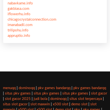
nabavkame.info
gakbiasa.com
iflowerhu.info
chicagocrystalconnection.com
imanabadii.com
trilipohu.info
appruptio.info
menuqq
|
dominoqq
|
pkv games bandarqq
|
pkv games bandarqq
|
situs pkv games
|
situs pkv games
|
situs pkv games
|
slot gacor
|
slot gacor 2025
|
judi bola
|
dominoqq
|
situs slot terpercaya
|
situs slot gacor
|
slot maxwin
|
x500 slot
|
demo slot
|
slot
maxwin
|
x500 slot
|
x500 slot
|
demo slot
|
pkv
|
pkv games
|