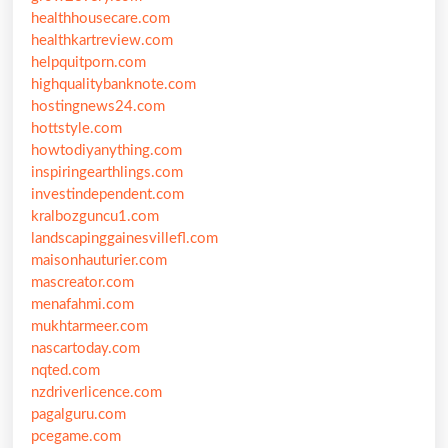
healthhousecare.com
healthkartreview.com
helpquitporn.com
highqualitybanknote.com
hostingnews24.com
hottstyle.com
howtodiyanything.com
inspiringearthlings.com
investindependent.com
kralbozguncu1.com
landscapinggainesvillefl.com
maisonhauturier.com
mascreator.com
menafahmi.com
mukhtarmeer.com
nascartoday.com
nqted.com
nzdriverlicence.com
pagalguru.com
pcegame.com