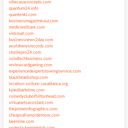
vibecasaconcepts.com
quantum24.info
quantenki.com
businessmagazineusa.com
medicwellcare.com
vidsmall.com
businessnews2day.com
worldnewsrecords.com
sterilepro24.com
solidtechbusiness.com
reviewcardgaming.com
experiencedexpertstowingservice.com
blackheadsshop.com
location-voiture-casablanca.org
kpaulbartelme.com
comedyclubofhiltonhead.com
virtualartsassistant.com
theprimeinfographics.com
cheapvaliumordernow.com
beenime.com
sodecia-kemmerich.com