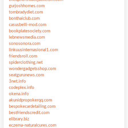
gurjoshhomes.com
tombradydiet.com
bonthaiclub.com
casusbelli-mod.com
bookplatesociety.com
lebnewsmedia.com
sonosonora.com
linkuusinternasional1.com
friendsroll.com
spiderclothing.net
wondergadgetsshop.com
seatgurunews.com
3net.info
codeplex.info
okena.info
akunidpropokerqq.com
bespokecardetailing.com
bestfriendscredit.com
elibrary.biz
eczema-naturalcures.com