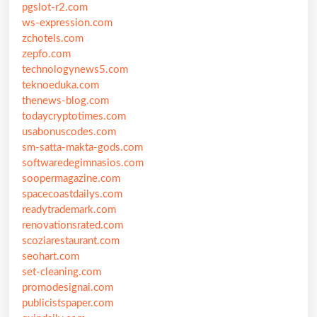
pgslot-r2.com
ws-expression.com
zchotels.com
zepfo.com
technologynews5.com
teknoeduka.com
thenews-blog.com
todaycryptotimes.com
usabonuscodes.com
sm-satta-makta-gods.com
softwaredegimnasios.com
soopermagazine.com
spacecoastdailys.com
readytrademark.com
renovationsrated.com
scoziarestaurant.com
seohart.com
set-cleaning.com
promodesignai.com
publicistspaper.com