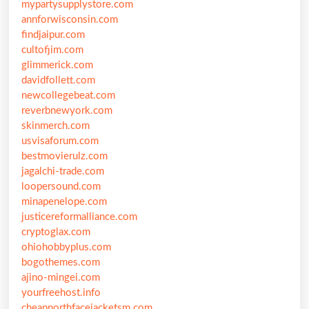
mypartysupplystore.com
annforwisconsin.com
findjaipur.com
cultofjim.com
glimmerick.com
davidfollett.com
newcollegebeat.com
reverbnewyork.com
skinmerch.com
usvisaforum.com
bestmovierulz.com
jagalchi-trade.com
loopersound.com
minapenelope.com
justicereformalliance.com
cryptoglax.com
ohiohobbyplus.com
bogothemes.com
ajino-mingei.com
yourfreehost.info
cheapnorthfacejacketsm.com