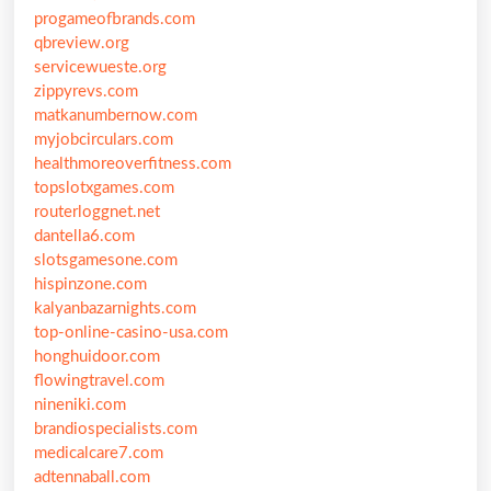
progameofbrands.com
qbreview.org
servicewueste.org
zippyrevs.com
matkanumbernow.com
myjobcirculars.com
healthmoreoverfitness.com
topslotxgames.com
routerloggnet.net
dantella6.com
slotsgamesone.com
hispinzone.com
kalyanbazarnights.com
top-online-casino-usa.com
honghuidoor.com
flowingtravel.com
nineniki.com
brandiospecialists.com
medicalcare7.com
adtennaball.com