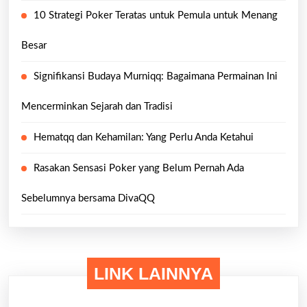
10 Strategi Poker Teratas untuk Pemula untuk Menang
Besar
Signifikansi Budaya Murniqq: Bagaimana Permainan Ini
Mencerminkan Sejarah dan Tradisi
Hematqq dan Kehamilan: Yang Perlu Anda Ketahui
Rasakan Sensasi Poker yang Belum Pernah Ada
Sebelumnya bersama DivaQQ
LINK LAINNYA