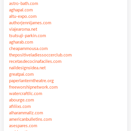
astro-bath.com
aghapal.com
altu-expo.com
authorjennijames.com
viajearoma.net
tsutsuji-parkin.com
agharab.com
cheapammousa.com
thepositiveladiessoccerclub.com
recetasdecocinafaciles.com
naildesignsidea.net
greatpai.com
paperlanterntheatre.org
freeworshipnetwork.com
watercraftllc.com
abourge.com
afiliixs.com
alharammallz.com
americanbulletins.com
asespares.com