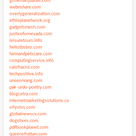
growmarijuanas.com
webnshare.com
overlygeneralization.com
ethiopianetwork.org
gadgetsmesh.com
justicefornevada.com
leisuretours.info
hellotbsbro.com
farmandpetscare.com
computingservice.info
caiofracini.com
techpositive.info
unseonrang.com
pak-urdu-poetry.com
blogcetra.com
internetmarketingsolutions.co
ollystvs.com
globalnewscx.com
dogslives.com
pdfbookplanet.com
queenofrattan.com