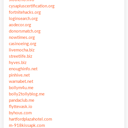
cysapluscertification.org
fortnitehacks.org
loginsearch.org
aodecor.org
donorsmatch.org
nowtimes.org
casinoeing.org
livemocha.biz
streetlife.biz
hyves.biz
enoughinfo.net
pinhive.net
warnabet.net
bollym4u.me
bolly2tollyblog.me
pandaclub.me
flyttevask.io
byhous.com
hartfordplazahotel.com
m-918kissapk.com